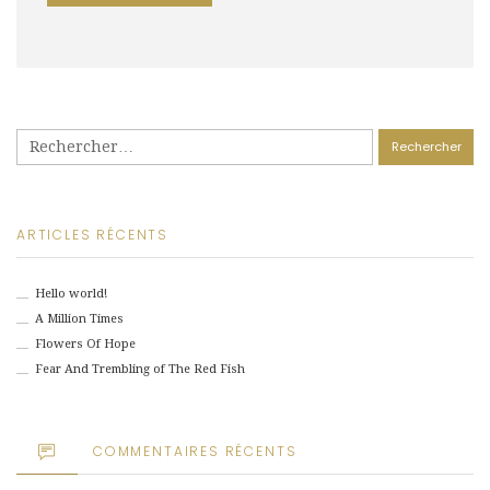
Rechercher :
ARTICLES RÉCENTS
Hello world!
A Million Times
Flowers Of Hope
Fear And Trembling of The Red Fish
COMMENTAIRES RÉCENTS