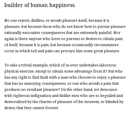
builder of human happiness.
No one rejects, dislikes, or avoids pleasure itself, because it is
pleasure, but because those who do not know how to pursue pleasure
rationally encounter consequences that are extremely painful. Nor
again is there anyone who loves or pursues or desires to obtain pain
of itself, because it is pain, but because occasionally circumstances
occur in which toil and pain can procure him some great pleasure.
To take a trivial example, which of us ever undertakes laborious
physical exercise, except to obtain some advantage from it? But who
has any right to find fault with a man who chooses to enjoy a pleasure
that has no annoying consequences, or one who avoids a pain that
produces no resultant pleasure? On the other hand, we denounce
with righteous indignation and dislike men who are so beguiled and
demoralized by the charms of pleasure of the moment, so blinded by
desire, that they cannot foresee