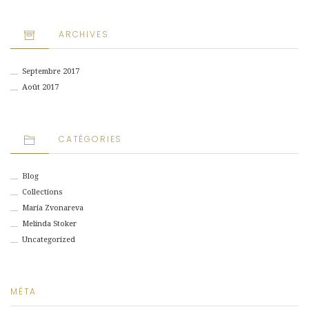
ARCHIVES
Septembre 2017
Août 2017
CATÉGORIES
Blog
Collections
Maria Zvonareva
Melinda Stoker
Uncategorized
MÉTA