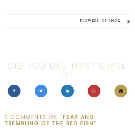
FLOWERS OF HOPE
DID YOU LIKE THIS? SHARE
IT!
0 COMMENTS ON “
FEAR AND
TREMBLING OF THE RED FISH
”