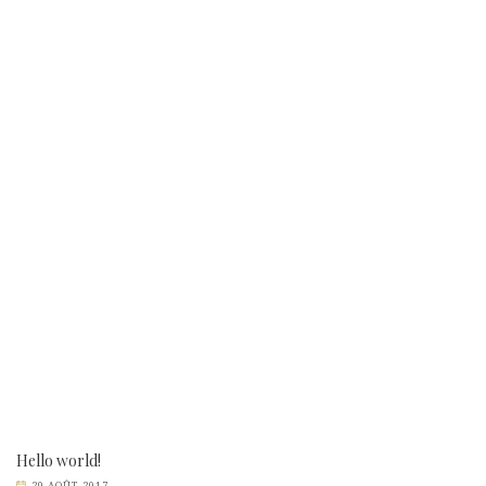
Hello world!