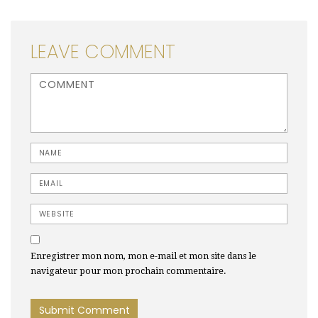
LEAVE COMMENT
<b>Comment</b> ( * )
Name
Email
Website
Enregistrer mon nom, mon e-mail et mon site dans le
navigateur pour mon prochain commentaire.