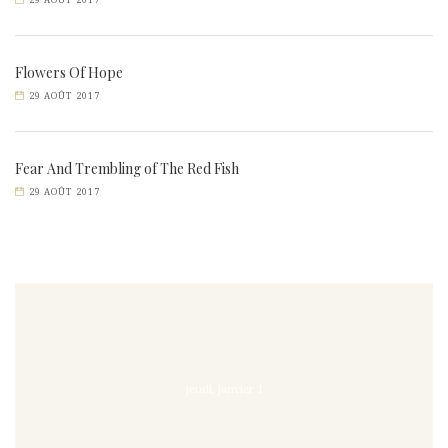
29 AOÛT 2017
Flowers Of Hope
29 AOÛT 2017
Fear And Trembling of The Red Fish
29 AOÛT 2017
jeudi, janvier 1