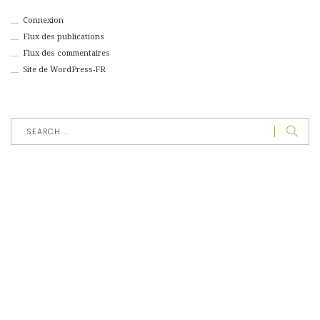
Connexion
Flux des publications
Flux des commentaires
Site de WordPress-FR
jeudi, janvier 1