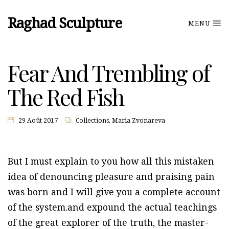
Raghad Sculpture
MENU
Fear And Trembling of
The Red Fish
29 Août 2017
Collections
,
Maria Zvonareva
But I must explain to you how all this mistaken
idea of denouncing pleasure and praising pain
was born and I will give you a complete account
of the system.and expound the actual teachings
of the great explorer of the truth, the master-